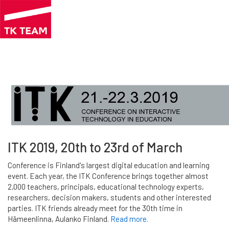
Skip
to
main
content
ITK 2019, 20th to 23rd of March
Conference is Finland's largest digital education and learning
event. Each year, the ITK Conference brings together almost
2,000 teachers, principals, educational technology experts,
researchers, decision makers, students and other interested
parties. ITK friends already meet for the 30th time in
Hämeenlinna, Aulanko Finland.
Read more.