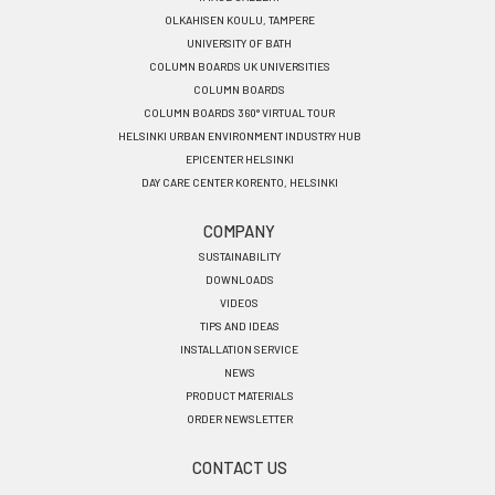
OLKAHISEN KOULU, TAMPERE
UNIVERSITY OF BATH
COLUMN BOARDS UK UNIVERSITIES
COLUMN BOARDS
COLUMN BOARDS 360° VIRTUAL TOUR
HELSINKI URBAN ENVIRONMENT INDUSTRY HUB
EPICENTER HELSINKI
DAY CARE CENTER KORENTO, HELSINKI
COMPANY
SUSTAINABILITY
DOWNLOADS
VIDEOS
TIPS AND IDEAS
INSTALLATION SERVICE
NEWS
PRODUCT MATERIALS
ORDER NEWSLETTER
CONTACT US