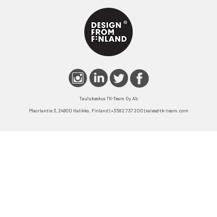
Taulukeskus TK-Team Oy Ab
Maorlantie 3, 24800 Halikko, Finland | +358 2 737 200 | sales@tk-team.com