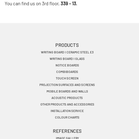
You can find us on 3rd floor,
339 - 13.
Footer
PRODUCTS
WRITING BOARD I CERAMIC STEEL E3
menu
WRITING BOARD I GLASS
EN
NOTICE BOARDS
COMBIBOARDS
TOUCH SCREEN
PROJECTION SURFACES AND SCREENS
MOBILE BOARDS AND WALLS
ACOUSTIC PRODUCTS
OTHER PRODUCTS AND ACCESSORIES
INSTALLATION SERVICE
COLOUR CHARTS
REFERENCES
IMAGE GALLERY