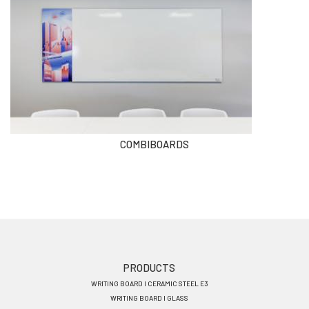
COMBIBOARDS
Footer
PRODUCTS
WRITING BOARD I CERAMIC STEEL E3
menu
WRITING BOARD I GLASS