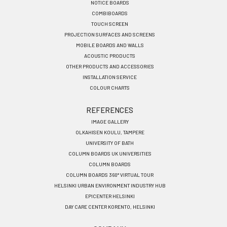
EN
NOTICE BOARDS
COMBIBOARDS
TOUCH SCREEN
PROJECTION SURFACES AND SCREENS
MOBILE BOARDS AND WALLS
ACOUSTIC PRODUCTS
OTHER PRODUCTS AND ACCESSORIES
INSTALLATION SERVICE
COLOUR CHARTS
REFERENCES
IMAGE GALLERY
OLKAHISEN KOULU, TAMPERE
UNIVERSITY OF BATH
COLUMN BOARDS UK UNIVERSITIES
COLUMN BOARDS
COLUMN BOARDS 360° VIRTUAL TOUR
HELSINKI URBAN ENVIRONMENT INDUSTRY HUB
EPICENTER HELSINKI
DAY CARE CENTER KORENTO, HELSINKI