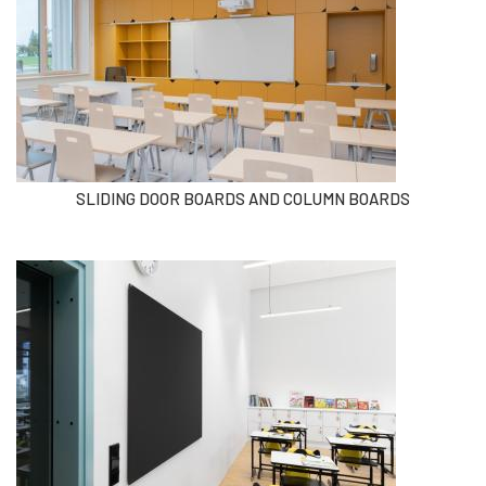
SLIDING DOOR BOARDS AND COLUMN BOARDS