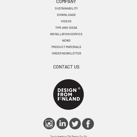
COMPANY
SUSTAINABILITY
DOWNLOADS
VIDEOS
TIPS AND IDEAS
INSTALLATION SERVICE
NEWS
PRODUCT MATERIALS
ORDER NEWSLETTER
CONTACT US
Taulukeskus TK-Team Oy Ab