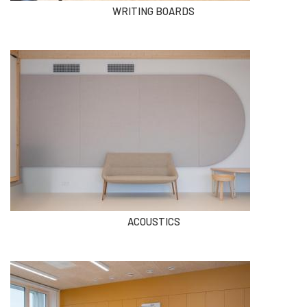
WRITING BOARDS
ACOUSTICS