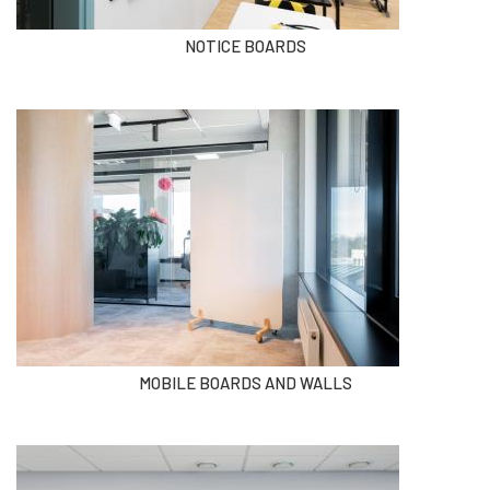
NOTICE BOARDS
MOBILE BOARDS AND WALLS