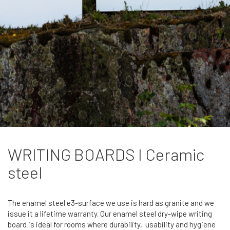
WRITING BOARDS I Ceramic
steel
The enamel steel e3-surface we use is hard as granite and we
issue it a lifetime warranty. Our enamel steel dry-wipe writing
board is ideal for rooms where durability, usability and hygiene