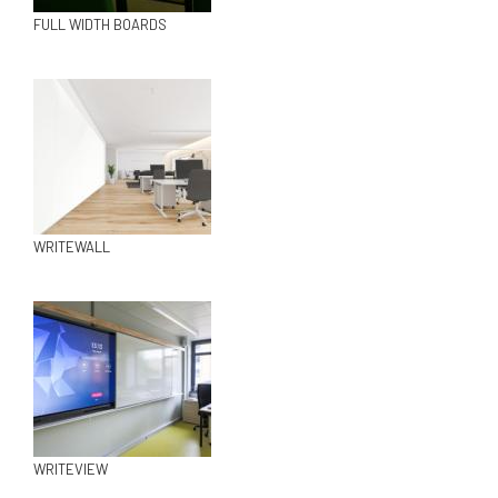
FULL WIDTH BOARDS
WRITEWALL
WRITEVIEW