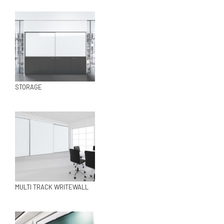
STORAGE
MULTI TRACK WRITEWALL