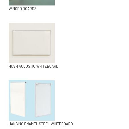
WINGED BOARDS
HUSH ACOUSTIC WHITEBOARD
HANGING ENAMEL STEEL WHITEBOARD