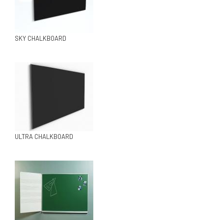
SKY CHALKBOARD
ULTRA CHALKBOARD