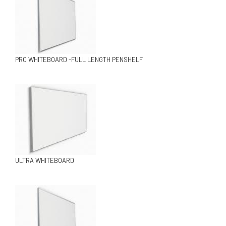
PRO WHITEBOARD -FULL LENGTH PENSHELF
ULTRA WHITEBOARD