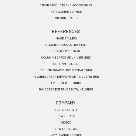
OTHER PRODUCTS AND ACCESSORIES
INSTALLATION SERVICE
COLOUR CHARTS
REFERENCES
IMAGE GALLERY
OLKAHISEN KOULU, TAMPERE
UNIVERSITY OF BATH
COLUMN BOARDS UK UNIVERSITIES
COLUMN BOARDS
COLUMN BOARDS 360° VIRTUAL TOUR
HELSINKI URBAN ENVIRONMENT INDUSTRY HUB
EPICENTER HELSINKI
DAY CARE CENTER KORENTO, HELSINKI
COMPANY
SUSTAINABILITY
DOWNLOADS
VIDEOS
TIPS AND IDEAS
INSTALLATION SERVICE