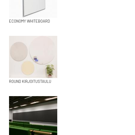
ECONOMY WHITEBOARD
ROUND KIRJOITUSTAULU