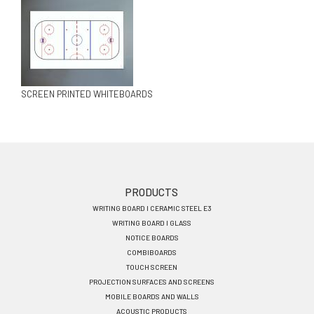
SCREEN PRINTED WHITEBOARDS
Footer
PRODUCTS
WRITING BOARD I CERAMIC STEEL E3
menu
WRITING BOARD I GLASS
EN
NOTICE BOARDS
COMBIBOARDS
TOUCH SCREEN
PROJECTION SURFACES AND SCREENS
MOBILE BOARDS AND WALLS
ACOUSTIC PRODUCTS