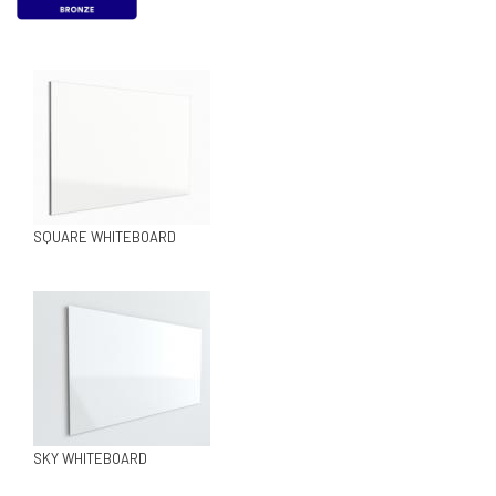
SQUARE WHITEBOARD
SKY WHITEBOARD