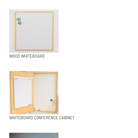
WOOD WHITEBOARD
WHITEBOARD CONFERENCE CABINET