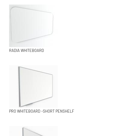
RADIA WHITEBOARD
PRO WHITEBOARD -SHORT PENSHELF