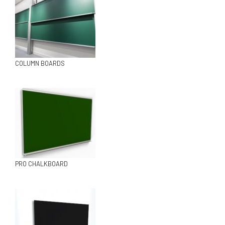
COLUMN BOARDS
PRO CHALKBOARD