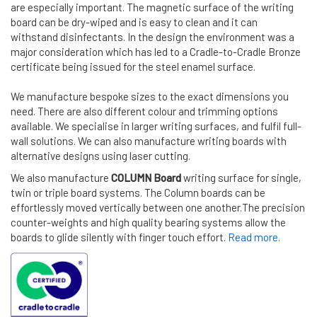
are especially important. The magnetic surface of the writing
board can be dry-wiped and is easy to clean and it can
withstand disinfectants. In the design the environment was a
major consideration which has led to a Cradle-to-Cradle Bronze
certificate being issued for the steel enamel surface.
We manufacture bespoke sizes to the exact dimensions you
need. There are also different colour and trimming options
available. We specialise in larger writing surfaces, and fulfil full-
wall solutions. We can also manufacture writing boards with
alternative designs using laser cutting.
We also manufacture
COLUMN Board
writing surface for single,
twin or triple board systems. The Column boards can be
effortlessly moved vertically between one another.The precision
counter-weights and high quality bearing systems allow the
boards to glide silently with finger touch effort.
Read more.