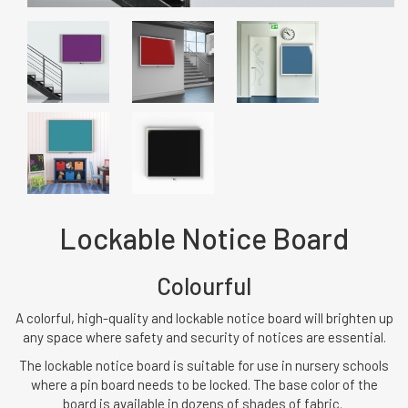
Lockable Notice Board
Colourful
A colorful, high-quality and lockable notice board will brighten up
any space where safety and security of notices are essential.
The lockable notice board is suitable for use in nursery schools
where a pin board needs to be locked. The base color of the
board is available in dozens of shades of fabric.