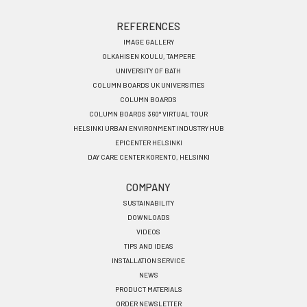
REFERENCES
IMAGE GALLERY
OLKAHISEN KOULU, TAMPERE
UNIVERSITY OF BATH
COLUMN BOARDS UK UNIVERSITIES
COLUMN BOARDS
COLUMN BOARDS 360° VIRTUAL TOUR
HELSINKI URBAN ENVIRONMENT INDUSTRY HUB
EPICENTER HELSINKI
DAY CARE CENTER KORENTO, HELSINKI
COMPANY
SUSTAINABILITY
DOWNLOADS
VIDEOS
TIPS AND IDEAS
INSTALLATION SERVICE
NEWS
PRODUCT MATERIALS
ORDER NEWSLETTER