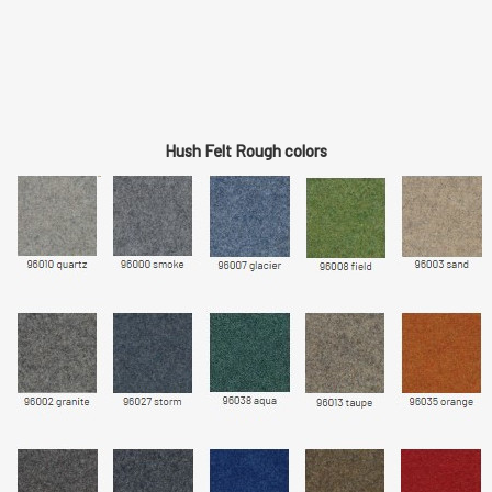
Hush Felt Rough colors