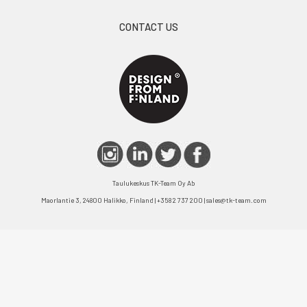
CONTACT US
Taulukeskus TK-Team Oy Ab
Maorlantie 3, 24800 Halikko, Finland | +358 2 737 200 | sales@tk-team.com