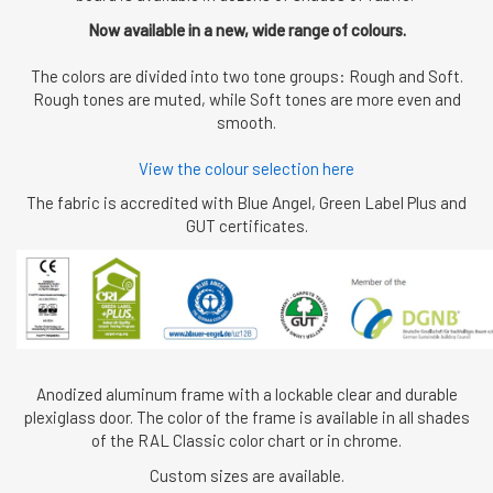
Now available in a new, wide range of colours.
The colors are divided into two tone groups: Rough and Soft.
Rough tones are muted, while Soft tones are more even and
smooth.
View the colour selection here
The fabric is accredited with Blue Angel, Green Label Plus and
GUT certificates.
Anodized aluminum frame with a lockable clear and durable
plexiglass door. The color of the frame is available in all shades
of the RAL Classic color chart or in chrome.
Custom sizes are available.