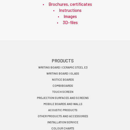
Brochures, certificates
Instructions
Images
3D-files
Footer
PRODUCTS
WRITING BOARD I CERAMIC STEEL E3
menu
WRITING BOARD I GLASS
EN
NOTICE BOARDS
COMBIBOARDS
TOUCH SCREEN
PROJECTION SURFACES AND SCREENS
MOBILE BOARDS AND WALLS
ACOUSTIC PRODUCTS
OTHER PRODUCTS AND ACCESSORIES
INSTALLATION SERVICE
COLOUR CHARTS