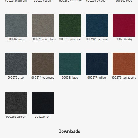
Downloads