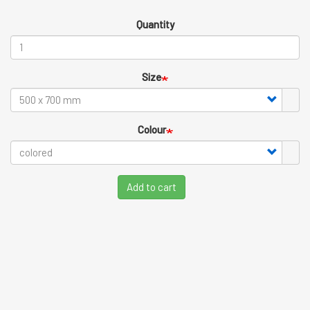
Quantity
Size
Colour
Add to cart