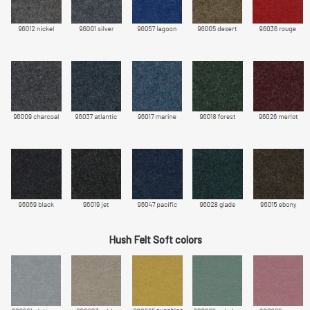
Hush Felt Soft colors