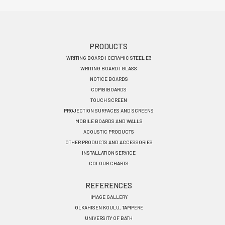
Footer
PRODUCTS
WRITING BOARD I CERAMIC STEEL E3
menu
WRITING BOARD I GLASS
EN
NOTICE BOARDS
COMBIBOARDS
TOUCH SCREEN
PROJECTION SURFACES AND SCREENS
MOBILE BOARDS AND WALLS
ACOUSTIC PRODUCTS
OTHER PRODUCTS AND ACCESSORIES
INSTALLATION SERVICE
COLOUR CHARTS
REFERENCES
IMAGE GALLERY
OLKAHISEN KOULU, TAMPERE
UNIVERSITY OF BATH