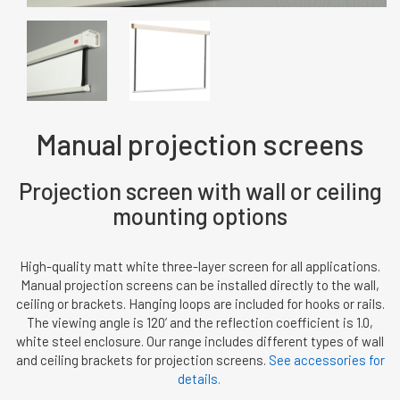
Manual projection screens
Projection screen with wall or ceiling
mounting options
High-quality matt white three-layer screen for all applications.
Manual projection screens can be installed directly to the wall,
ceiling or brackets. Hanging loops are included for hooks or rails.
The viewing angle is 120’ and the reflection coefficient is 1.0,
white steel enclosure. Our range includes different types of wall
and ceiling brackets for projection screens.
See accessories for
details.