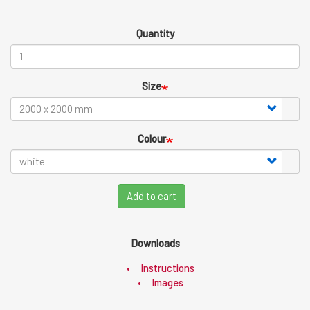
Quantity
Size
Colour
Add to cart
Downloads
Instructions
Images