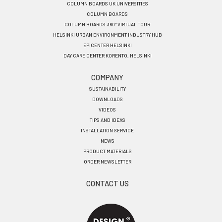
COLUMN BOARDS UK UNIVERSITIES
COLUMN BOARDS
COLUMN BOARDS 360° VIRTUAL TOUR
HELSINKI URBAN ENVIRONMENT INDUSTRY HUB
EPICENTER HELSINKI
DAY CARE CENTER KORENTO, HELSINKI
COMPANY
SUSTAINABILITY
DOWNLOADS
VIDEOS
TIPS AND IDEAS
INSTALLATION SERVICE
NEWS
PRODUCT MATERIALS
ORDER NEWSLETTER
CONTACT US