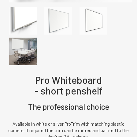
Pro Whiteboard
- short penshelf
The professional choice
Available in white or silver ProTrim with matching plastic
corners. If required the trim can be mitred and painted to the
desired RAL colours.