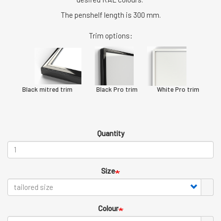
The penshelf length is 300 mm.
Trim options:
Black mitred trim Black Pro trim White Pro trim
Quantity
Size
Colour