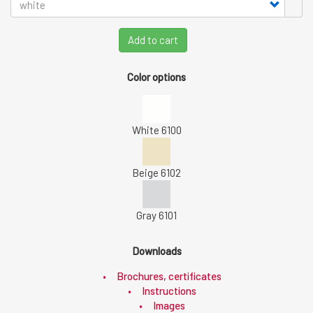
Add to cart
Color options
White 6100
Beige 6102
Gray 6101
Downloads
Brochures, certificates
Instructions
Images