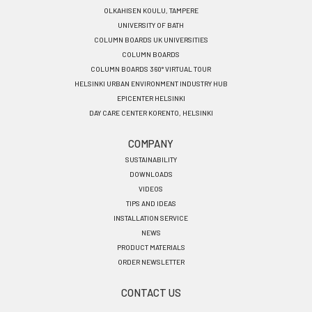
OLKAHISEN KOULU, TAMPERE
UNIVERSITY OF BATH
COLUMN BOARDS UK UNIVERSITIES
COLUMN BOARDS
COLUMN BOARDS 360° VIRTUAL TOUR
HELSINKI URBAN ENVIRONMENT INDUSTRY HUB
EPICENTER HELSINKI
DAY CARE CENTER KORENTO, HELSINKI
COMPANY
SUSTAINABILITY
DOWNLOADS
VIDEOS
TIPS AND IDEAS
INSTALLATION SERVICE
NEWS
PRODUCT MATERIALS
ORDER NEWSLETTER
CONTACT US