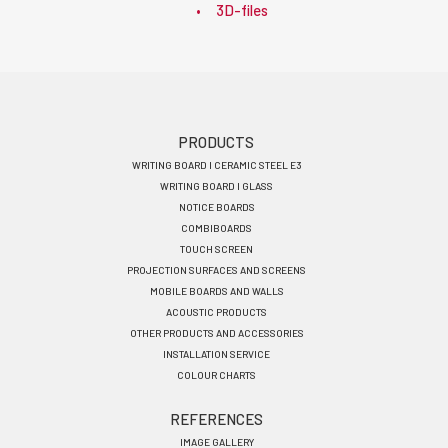
3D-files
Footer
PRODUCTS
WRITING BOARD I CERAMIC STEEL E3
menu
WRITING BOARD I GLASS
EN
NOTICE BOARDS
COMBIBOARDS
TOUCH SCREEN
PROJECTION SURFACES AND SCREENS
MOBILE BOARDS AND WALLS
ACOUSTIC PRODUCTS
OTHER PRODUCTS AND ACCESSORIES
INSTALLATION SERVICE
COLOUR CHARTS
REFERENCES
IMAGE GALLERY