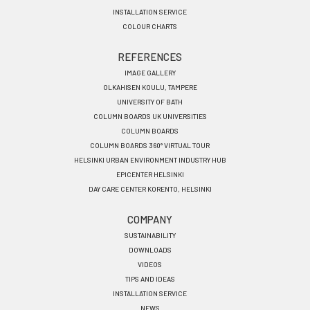
INSTALLATION SERVICE
COLOUR CHARTS
REFERENCES
IMAGE GALLERY
OLKAHISEN KOULU, TAMPERE
UNIVERSITY OF BATH
COLUMN BOARDS UK UNIVERSITIES
COLUMN BOARDS
COLUMN BOARDS 360° VIRTUAL TOUR
HELSINKI URBAN ENVIRONMENT INDUSTRY HUB
EPICENTER HELSINKI
DAY CARE CENTER KORENTO, HELSINKI
COMPANY
SUSTAINABILITY
DOWNLOADS
VIDEOS
TIPS AND IDEAS
INSTALLATION SERVICE
NEWS