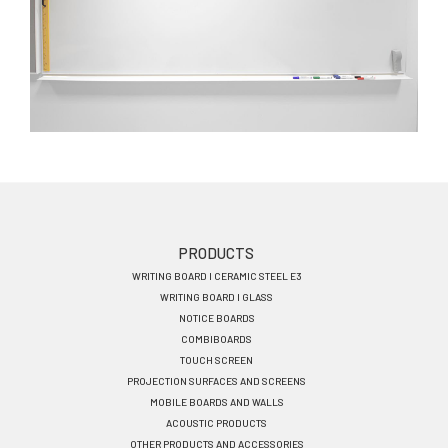
Footer
PRODUCTS
WRITING BOARD I CERAMIC STEEL E3
menu
WRITING BOARD I GLASS
EN
NOTICE BOARDS
COMBIBOARDS
TOUCH SCREEN
PROJECTION SURFACES AND SCREENS
MOBILE BOARDS AND WALLS
ACOUSTIC PRODUCTS
OTHER PRODUCTS AND ACCESSORIES