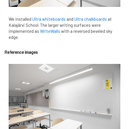
We installed
Ultra whiteboards
and
Ultra chalkboards
at
Kalajärvi School. The larger writing surfaces were
implemented as
WriteWalls
with a reversed beveled sky
edge.
Reference images