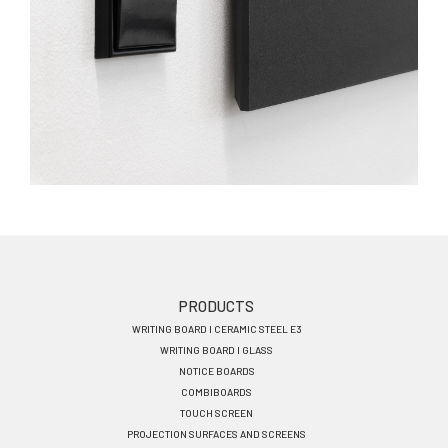
Footer
PRODUCTS
WRITING BOARD I CERAMIC STEEL E3
menu
WRITING BOARD I GLASS
EN
NOTICE BOARDS
COMBIBOARDS
TOUCH SCREEN
PROJECTION SURFACES AND SCREENS