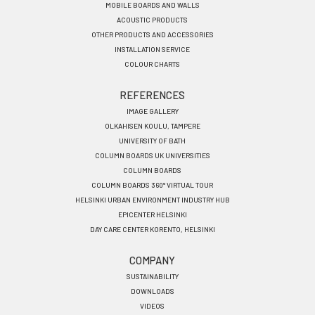
MOBILE BOARDS AND WALLS
ACOUSTIC PRODUCTS
OTHER PRODUCTS AND ACCESSORIES
INSTALLATION SERVICE
COLOUR CHARTS
REFERENCES
IMAGE GALLERY
OLKAHISEN KOULU, TAMPERE
UNIVERSITY OF BATH
COLUMN BOARDS UK UNIVERSITIES
COLUMN BOARDS
COLUMN BOARDS 360° VIRTUAL TOUR
HELSINKI URBAN ENVIRONMENT INDUSTRY HUB
EPICENTER HELSINKI
DAY CARE CENTER KORENTO, HELSINKI
COMPANY
SUSTAINABILITY
DOWNLOADS
VIDEOS