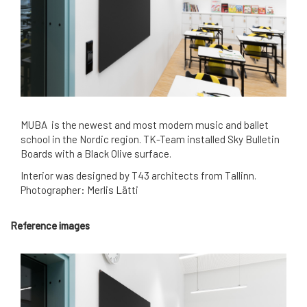
MUBA is the newest and most modern music and ballet
school in the Nordic region. TK-Team installed Sky Bulletin
Boards with a Black Olive surface.
Interior was designed by T43 architects from Tallinn.
Photographer: Merlis Lätti
Reference images