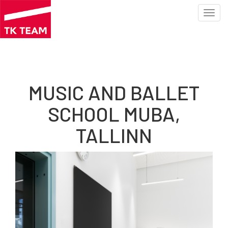
Toggl
navig
Skip
to
main
content
MUSIC AND BALLET
SCHOOL MUBA,
TALLINN