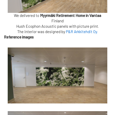
We delivered to
Myyrmäki Retirement Home in Vantaa
Finland
Hush Ecophon Acoustic panels
with picture print.
The interior was designed by
P&R Arkkitehdit Oy.
Reference images