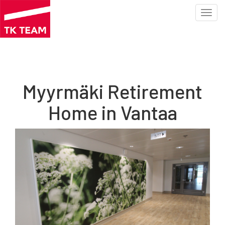
Toggl
navig
Skip
to
main
content
Myyrmäki Retirement
Home in Vantaa