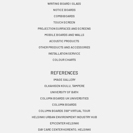
menu
WRITING BOARD I GLASS
EN
NOTICE BOARDS
COMBIBOARDS
TOUCH SCREEN
PROJECTION SURFACES AND SCREENS
MOBILE BOARDS AND WALLS
ACOUSTIC PRODUCTS
OTHER PRODUCTS AND ACCESSORIES
INSTALLATION SERVICE
COLOUR CHARTS
REFERENCES
IMAGE GALLERY
OLKAHISEN KOULU, TAMPERE
UNIVERSITY OF BATH
COLUMN BOARDS UK UNIVERSITIES
COLUMN BOARDS
COLUMN BOARDS 360° VIRTUAL TOUR
HELSINKI URBAN ENVIRONMENT INDUSTRY HUB
EPICENTER HELSINKI
DAY CARE CENTER KORENTO, HELSINKI