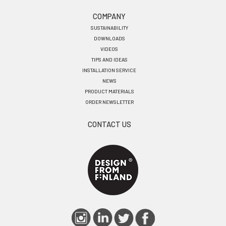
COMPANY
SUSTAINABILITY
DOWNLOADS
VIDEOS
TIPS AND IDEAS
INSTALLATION SERVICE
NEWS
PRODUCT MATERIALS
ORDER NEWSLETTER
CONTACT US