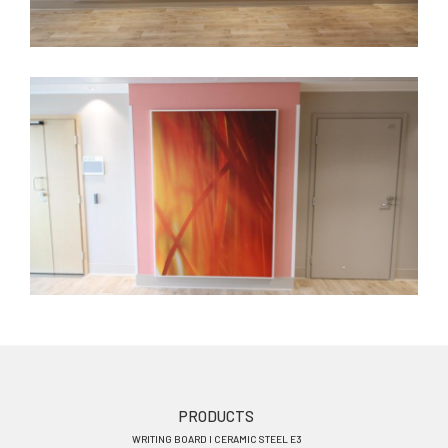
Footer
PRODUCTS
WRITING BOARD I CERAMIC STEEL E3