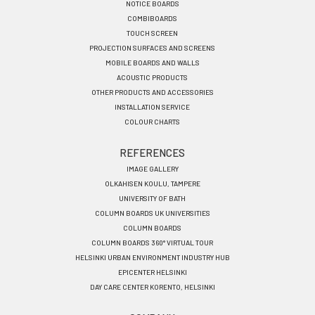
EN
NOTICE BOARDS
COMBIBOARDS
TOUCH SCREEN
PROJECTION SURFACES AND SCREENS
MOBILE BOARDS AND WALLS
ACOUSTIC PRODUCTS
OTHER PRODUCTS AND ACCESSORIES
INSTALLATION SERVICE
COLOUR CHARTS
REFERENCES
IMAGE GALLERY
OLKAHISEN KOULU, TAMPERE
UNIVERSITY OF BATH
COLUMN BOARDS UK UNIVERSITIES
COLUMN BOARDS
COLUMN BOARDS 360° VIRTUAL TOUR
HELSINKI URBAN ENVIRONMENT INDUSTRY HUB
EPICENTER HELSINKI
DAY CARE CENTER KORENTO, HELSINKI