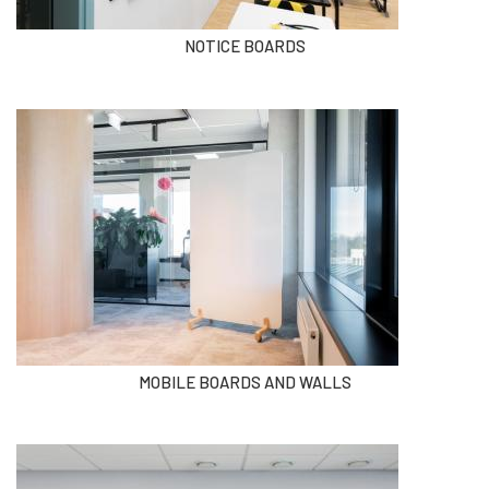
NOTICE BOARDS
MOBILE BOARDS AND WALLS