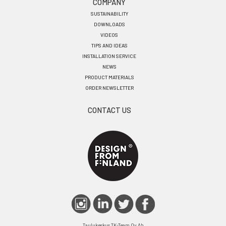
COMPANY
SUSTAINABILITY
DOWNLOADS
VIDEOS
TIPS AND IDEAS
INSTALLATION SERVICE
NEWS
PRODUCT MATERIALS
ORDER NEWSLETTER
CONTACT US
Taulukeskus TK-Team Oy Ab