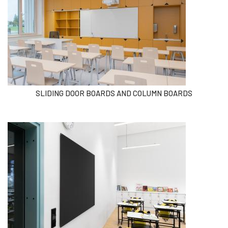
SLIDING DOOR BOARDS AND COLUMN BOARDS