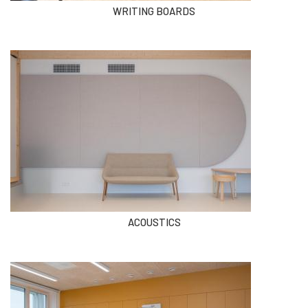
WRITING BOARDS
ACOUSTICS