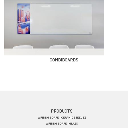
COMBIBOARDS
Footer
PRODUCTS
WRITING BOARD I CERAMIC STEEL E3
menu
WRITING BOARD I GLASS