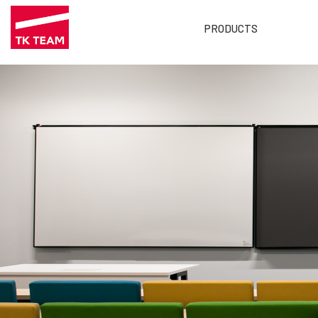
PRODUCTS
Main
menu
EN