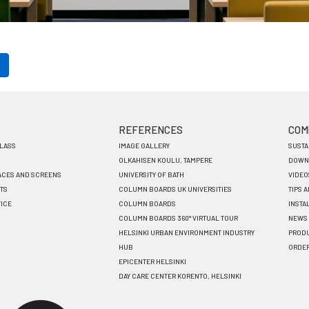
REFERENCES
COM
GLASS
IMAGE GALLERY
SUSTA
OLKAHISEN KOULU, TAMPERE
DOWN
ACES AND SCREENS
UNIVERSITY OF BATH
VIDEO
TS
COLUMN BOARDS UK UNIVERSITIES
TIPS 
VICE
COLUMN BOARDS
INSTA
COLUMN BOARDS 360° VIRTUAL TOUR
NEWS
HELSINKI URBAN ENVIRONMENT INDUSTRY
PRODU
HUB
ORDE
EPICENTER HELSINKI
DAY CARE CENTER KORENTO, HELSINKI