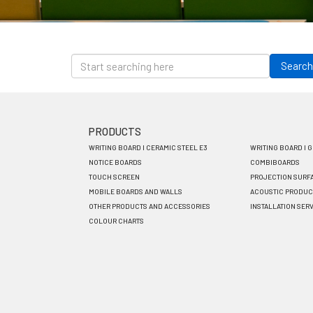
Skip
to
Search
main
content
PRODUCTS
Footer
WRITING BOARD I CERAMIC STEEL E3
WRITING BOARD I 
menu
NOTICE BOARDS
COMBIBOARDS
TOUCH SCREEN
PROJECTION SURF
EN
MOBILE BOARDS AND WALLS
ACOUSTIC PRODUC
OTHER PRODUCTS AND ACCESSORIES
INSTALLATION SER
COLOUR CHARTS