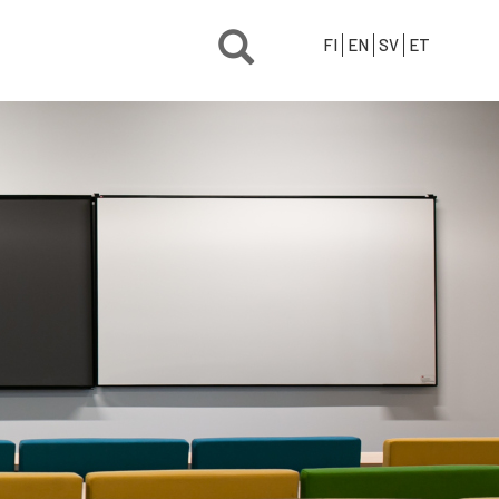
FI
EN
SV
ET