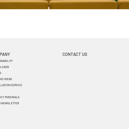
PANY
CONTACT US
INABILITY
LOADS
S
AND IDEAS
LLATION SERVICE
CT MATERIALS
R NEWSLETTER