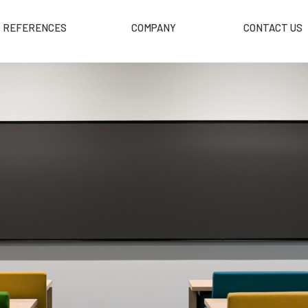
REFERENCES
COMPANY
CONTACT US