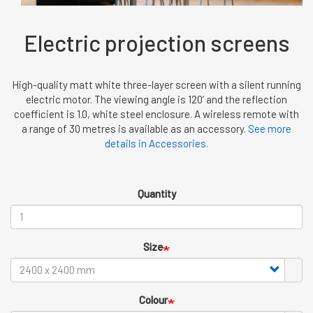
Electric projection screens
High-quality matt white three-layer screen with a silent running
electric motor. The viewing angle is 120’ and the reflection
coefficient is 1.0, white steel enclosure. A wireless remote with
a range of 30 metres is available as an accessory.
See more
details in Accessories.
Quantity
Size
Colour