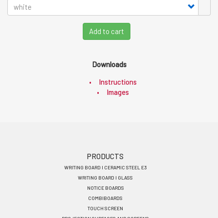
Add to cart
Downloads
Instructions
Images
Footer
PRODUCTS
WRITING BOARD I CERAMIC STEEL E3
menu
WRITING BOARD I GLASS
EN
NOTICE BOARDS
COMBIBOARDS
TOUCH SCREEN