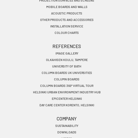
PROJECTION SURFACES AND SCREENS
MOBILE BOARDS AND WALLS
ACOUSTIC PRODUCTS
OTHER PRODUCTS AND ACCESSORIES
INSTALLATION SERVICE
COLOUR CHARTS
REFERENCES
IMAGE GALLERY
OLKAHISEN KOULU, TAMPERE
UNIVERSITY OF BATH
COLUMN BOARDS UK UNIVERSITIES
COLUMN BOARDS
COLUMN BOARDS 360° VIRTUAL TOUR
HELSINKI URBAN ENVIRONMENT INDUSTRY HUB
EPICENTER HELSINKI
DAY CARE CENTER KORENTO, HELSINKI
COMPANY
SUSTAINABILITY
DOWNLOADS