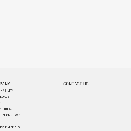
PANY
CONTACT US
INABILITY
LOADS
S
AND IDEAS
LLATION SERVICE
CT MATERIALS