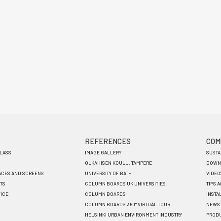
REFERENCES
COM
GLASS
IMAGE GALLERY
SUSTA
OLKAHISEN KOULU, TAMPERE
DOWN
ACES AND SCREENS
UNIVERSITY OF BATH
VIDEO
TS
COLUMN BOARDS UK UNIVERSITIES
TIPS 
VICE
COLUMN BOARDS
INSTA
COLUMN BOARDS 360° VIRTUAL TOUR
NEWS
HELSINKI URBAN ENVIRONMENT INDUSTRY
PRODU