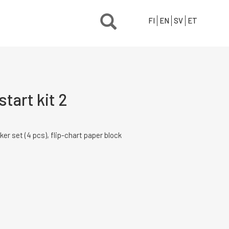
FI
EN
SV
ET
tart kit 2
ker set (4 pcs), flip-chart paper block