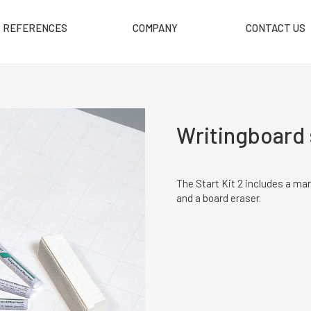
REFERENCES
COMPANY
CONTACT US
Writingboard s
The Start Kit 2 includes a mar
and a board eraser.