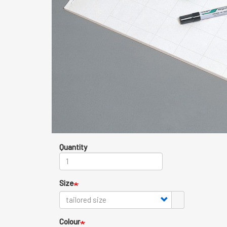
Quantity
Size
Colour