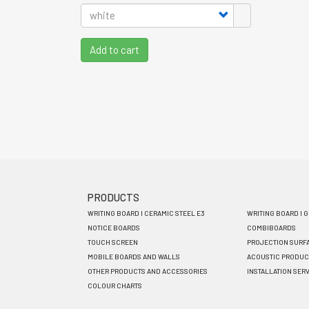
Add to cart
PRODUCTS
Footer
WRITING BOARD I CERAMIC STEEL E3
WRITING BOARD I 
menu
NOTICE BOARDS
COMBIBOARDS
TOUCH SCREEN
PROJECTION SURF
EN
MOBILE BOARDS AND WALLS
ACOUSTIC PRODUC
OTHER PRODUCTS AND ACCESSORIES
INSTALLATION SER
COLOUR CHARTS