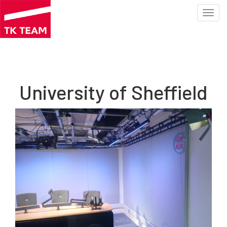
Toggl
navig
Skip
to
main
content
University of Sheffield