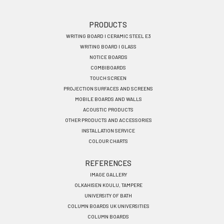
Footer
PRODUCTS
WRITING BOARD I CERAMIC STEEL E3
menu
WRITING BOARD I GLASS
EN
NOTICE BOARDS
COMBIBOARDS
TOUCH SCREEN
PROJECTION SURFACES AND SCREENS
MOBILE BOARDS AND WALLS
ACOUSTIC PRODUCTS
OTHER PRODUCTS AND ACCESSORIES
INSTALLATION SERVICE
COLOUR CHARTS
REFERENCES
IMAGE GALLERY
OLKAHISEN KOULU, TAMPERE
UNIVERSITY OF BATH
COLUMN BOARDS UK UNIVERSITIES
COLUMN BOARDS