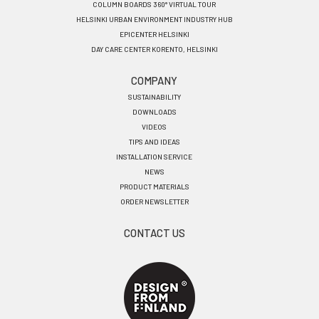
COLUMN BOARDS 360° VIRTUAL TOUR
HELSINKI URBAN ENVIRONMENT INDUSTRY HUB
EPICENTER HELSINKI
DAY CARE CENTER KORENTO, HELSINKI
COMPANY
SUSTAINABILITY
DOWNLOADS
VIDEOS
TIPS AND IDEAS
INSTALLATION SERVICE
NEWS
PRODUCT MATERIALS
ORDER NEWSLETTER
CONTACT US