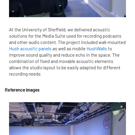
At the University of Sheffield, we delivered acoustic
solutions for the Media Suite used for recording podcasts
and other audio content. The project included wall-mounted
Hush acoustic panels
as well as mobile
HushWalls
to
improve sound quality and reduce echo in the space. The
combination of fixed and movable acoustic elements
allows the studio layout to be easily adapted for different
recording needs
Reference images