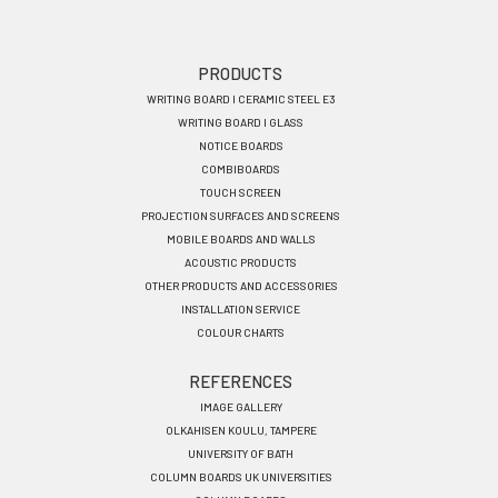
Footer
PRODUCTS
WRITING BOARD I CERAMIC STEEL E3
menu
WRITING BOARD I GLASS
EN
NOTICE BOARDS
COMBIBOARDS
TOUCH SCREEN
PROJECTION SURFACES AND SCREENS
MOBILE BOARDS AND WALLS
ACOUSTIC PRODUCTS
OTHER PRODUCTS AND ACCESSORIES
INSTALLATION SERVICE
COLOUR CHARTS
REFERENCES
IMAGE GALLERY
OLKAHISEN KOULU, TAMPERE
UNIVERSITY OF BATH
COLUMN BOARDS UK UNIVERSITIES