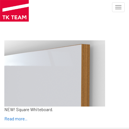
Toggl
navig
Skip
to
main
content
NEW! Square Whiteboard.
Read more
...