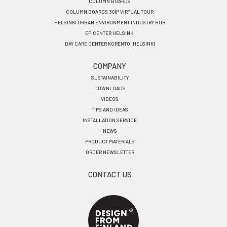
COLUMN BOARDS
COLUMN BOARDS 360° VIRTUAL TOUR
HELSINKI URBAN ENVIRONMENT INDUSTRY HUB
EPICENTER HELSINKI
DAY CARE CENTER KORENTO, HELSINKI
COMPANY
SUSTAINABILITY
DOWNLOADS
VIDEOS
TIPS AND IDEAS
INSTALLATION SERVICE
NEWS
PRODUCT MATERIALS
ORDER NEWSLETTER
CONTACT US